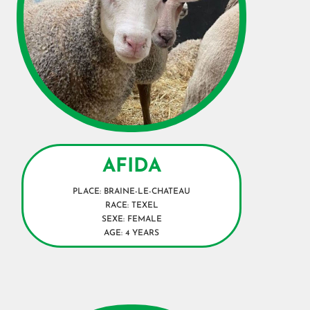
AFIDA
PLACE: BRAINE-LE-CHATEAU
RACE: TEXEL
SEXE: FEMALE
AGE: 4 YEARS