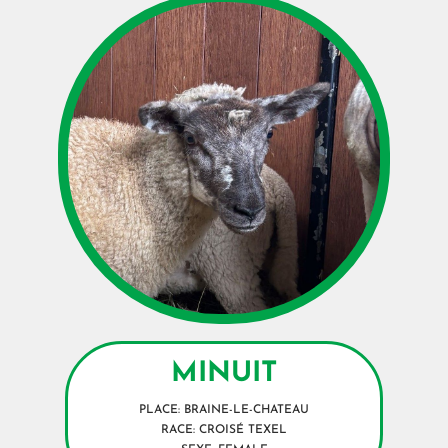
MINUIT
PLACE: BRAINE-LE-CHATEAU
RACE: CROISÉ TEXEL