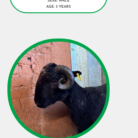
SEXE: MALE
AGE: 5 YEARS