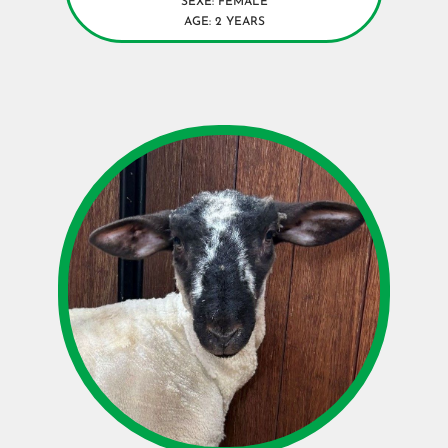
SEXE: FEMALE
AGE: 2 YEARS