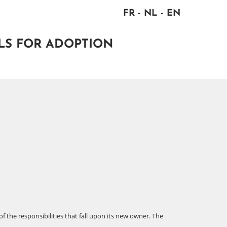
FR
NL
EN
LS FOR ADOPTION
f the responsibilities that fall upon its new owner. The