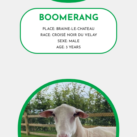
BOOMERANG
PLACE: BRAINE-LE-CHATEAU
RACE: CROISÉ NOIR DU VELAY
SEXE: MALE
AGE: 3 YEARS