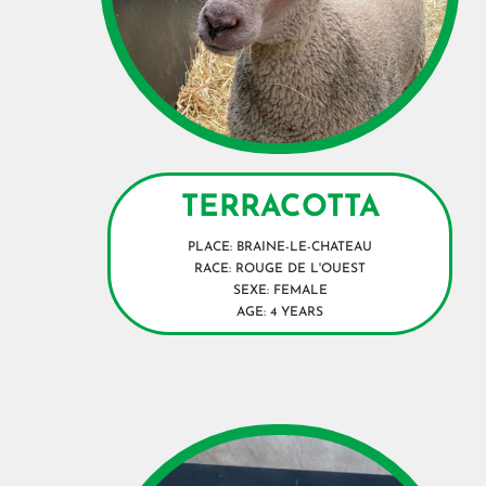
TERRACOTTA
PLACE: BRAINE-LE-CHATEAU
RACE: ROUGE DE L'OUEST
SEXE: FEMALE
AGE: 4 YEARS