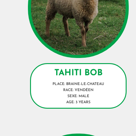
TAHITI BOB
PLACE: BRAINE-LE-CHATEAU
RACE: VENDÉEN
SEXE: MALE
AGE: 3 YEARS