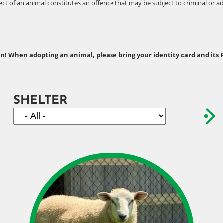
 of an animal constitutes an offence that may be subject to criminal or ad
n! When adopting an animal, please bring your identity card and its 
SHELTER