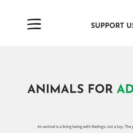
SUPPORT U
ANIMALS FOR
A
An animal is a living being with feelings, not a toy. T