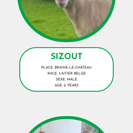
SIZOUT
PLACE: BRAINE-LE-CHATEAU
RACE: LAITIER BELGE
SEXE: MALE
AGE: 6 YEARS