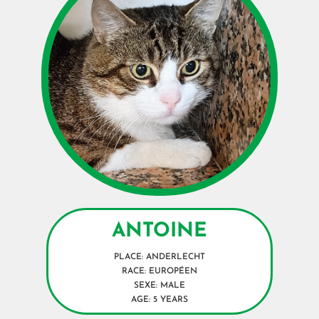
ANTOINE
PLACE: ANDERLECHT
RACE: EUROPÉEN
SEXE: MALE
AGE: 5 YEARS