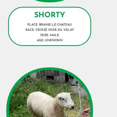
SHORTY
PLACE: BRAINE-LE-CHATEAU
RACE: CROISÉ NOIR DU VELAY
SEXE: MALE
AGE: UNKNOWN