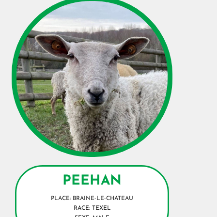
PEEHAN
PLACE: BRAINE-LE-CHATEAU
RACE: TEXEL