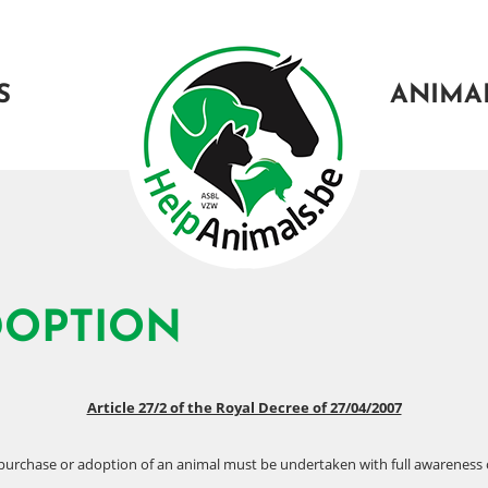
S
ANIMA
DOPTION
Article 27/2 of the Royal Decree of 27/04/2007
he purchase or adoption of an animal must be undertaken with full awareness o