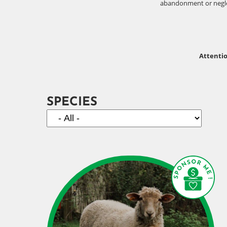
abandonment or neglect
Attentio
SPECIES