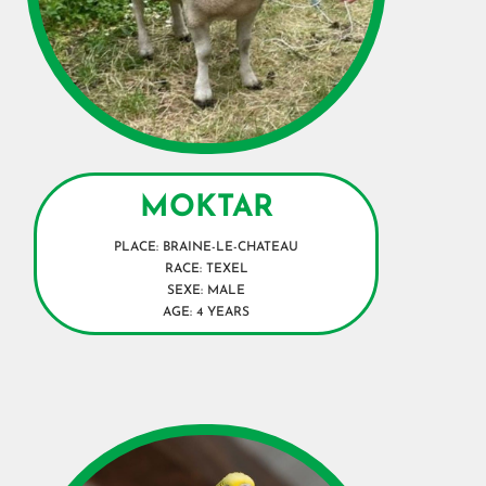
MOKTAR
PLACE: BRAINE-LE-CHATEAU
RACE: TEXEL
SEXE: MALE
AGE: 4 YEARS