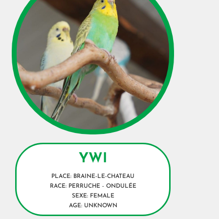
YWI
PLACE: BRAINE-LE-CHATEAU
RACE: PERRUCHE - ONDULÉE
SEXE: FEMALE
AGE: UNKNOWN