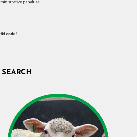
ministrative penalties.
PIN code!