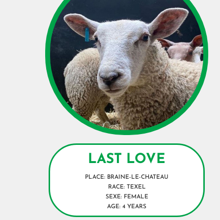
LAST LOVE
PLACE: BRAINE-LE-CHATEAU
RACE: TEXEL
SEXE: FEMALE
AGE: 4 YEARS