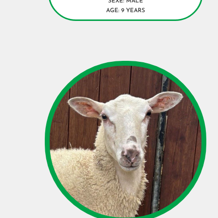
SEXE: MALE
AGE: 9 YEARS