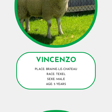
VINCENZO
PLACE: BRAINE-LE-CHATEAU
RACE: TEXEL
SEXE: MALE
AGE: 5 YEARS