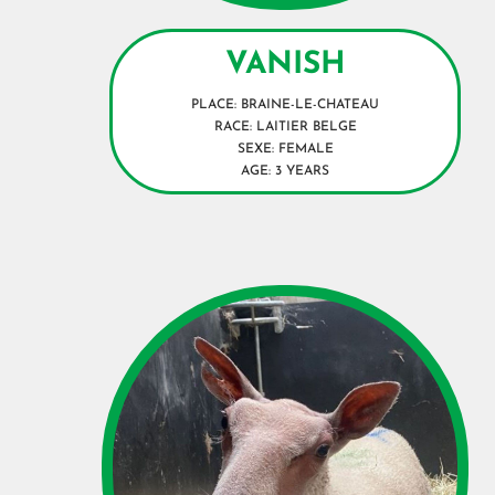
VANISH
PLACE: BRAINE-LE-CHATEAU
RACE: LAITIER BELGE
SEXE: FEMALE
AGE: 3 YEARS