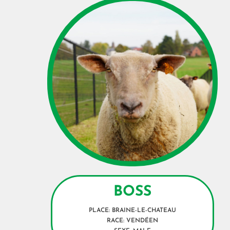
BOSS
PLACE: BRAINE-LE-CHATEAU
RACE: VENDÉEN