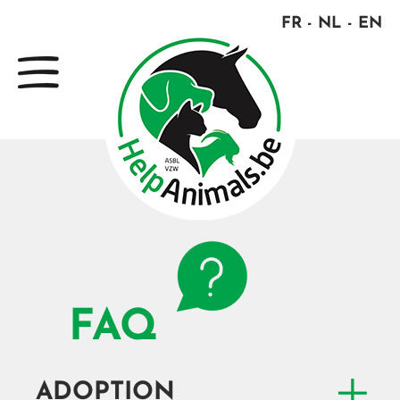
FR
NL
EN
FAQ
ADOPTION