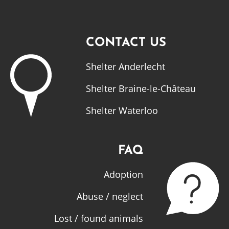
CONTACT US
Shelter Anderlecht
Shelter Braine-le-Château
Shelter Waterloo
FAQ
Adoption
Abuse / neglect
Lost / found animals