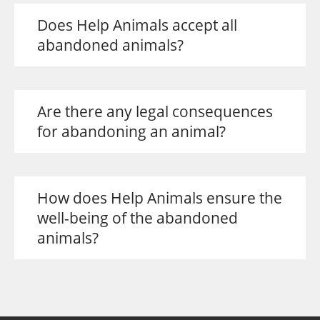
Does Help Animals accept all
abandoned animals?
Are there any legal consequences
for abandoning an animal?
How does Help Animals ensure the
well-being of the abandoned
animals?