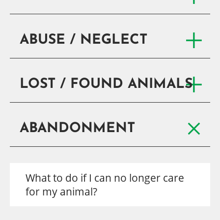
ABUSE / NEGLECT
LOST / FOUND ANIMALS
ABANDONMENT
What to do if I can no longer care
for my animal?