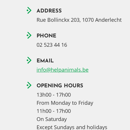
ADDRESS
Rue Bollinckx 203, 1070 Anderlecht
PHONE
02 523 44 16
EMAIL
info@helpanimals.be
OPENING HOURS
13h00 - 17h00
From Monday to Friday
11h00 - 17h00
On Saturday
Except Sundays and holidays