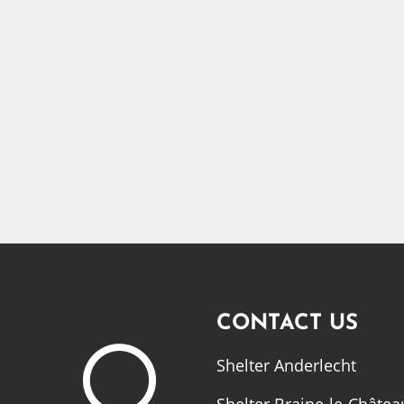
CONTACT US
Shelter Anderlecht