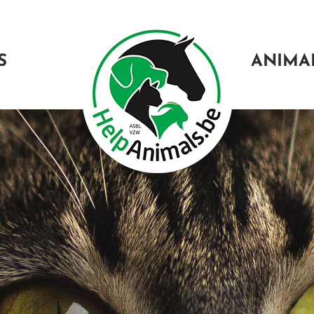
S
ANIMA