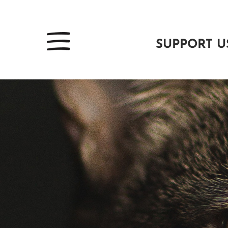
SUPPORT U