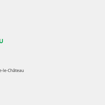
U
e-le-Château