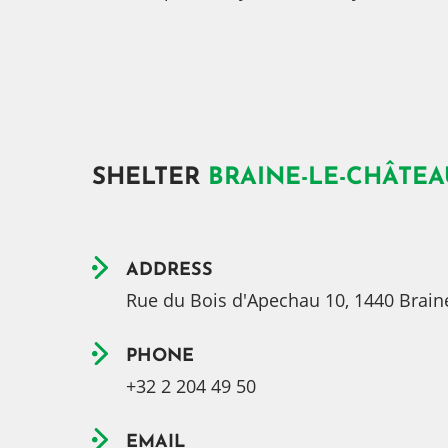
SHELTER
BRAINE-LE-CHÂTEA
ADDRESS
Rue du Bois d'Apechau 10, 1440 Brain
PHONE
+32 2 204 49 50
EMAIL