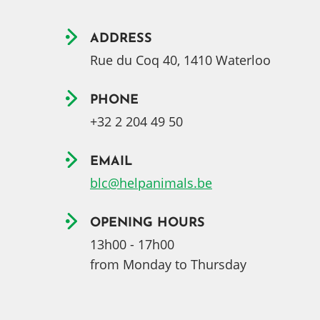
ADDRESS
Rue du Coq 40, 1410 Waterloo
PHONE
+32 2 204 49 50
EMAIL
blc@helpanimals.be
OPENING HOURS
13h00 - 17h00
from Monday to Thursday