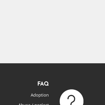
FAQ
Adoption