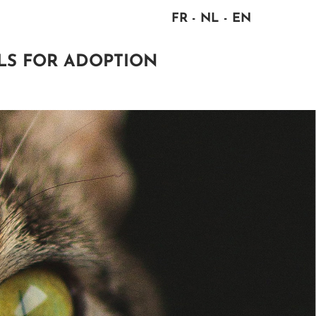
FR
NL
EN
LS FOR ADOPTION