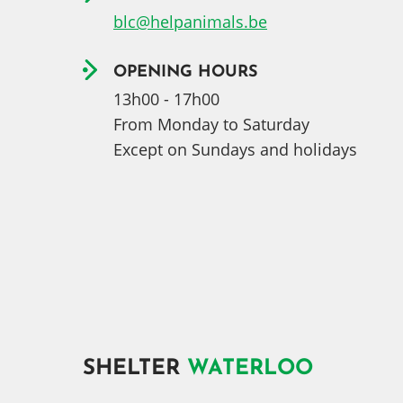
blc@helpanimals.be
OPENING HOURS
13h00 - 17h00
From Monday to Saturday
Except on Sundays and holidays
SHELTER
WATERLOO