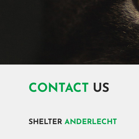
CONTACT
US
SHELTER
ANDERLECHT